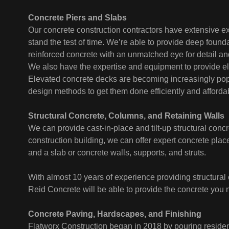
Concrete Piers and Slabs
Our concrete construction contractors have extensive ex
stand the test of time. We’re able to provide deep found
reinforced concrete with an unmatched eye for detail an
We also have the expertise and equipment to provide el
Elevated concrete decks are becoming increasingly popul
design methods to get them done efficiently and affordab
Structural Concrete, Columns, and Retaining Walls
We can provide cast-in-place and tilt-up structural concr
construction building, we can offer expert concrete plac
and a slab or concrete walls, supports, and struts.
With almost 10 years of experience providing structural 
Reid Concrete will be able to provide the concrete you 
Concrete Paving, Hardscapes, and Finishing
Flatworx Construction began in 2018 by pouring reside