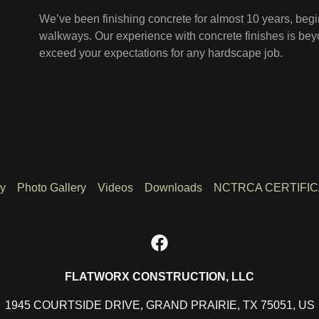
We’ve been finishing concrete for almost 10 years, beg
walkways. Our experience with concrete finishes is be
exceed your expectations for any hardscape job.
ry
Photo Gallery
Videos
Downloads
NCTRCA CERTIFIC
FLATWORX CONSTRUCTION, LLC
1945 COURTSIDE DRIVE, GRAND PRAIRIE, TX 75051, US