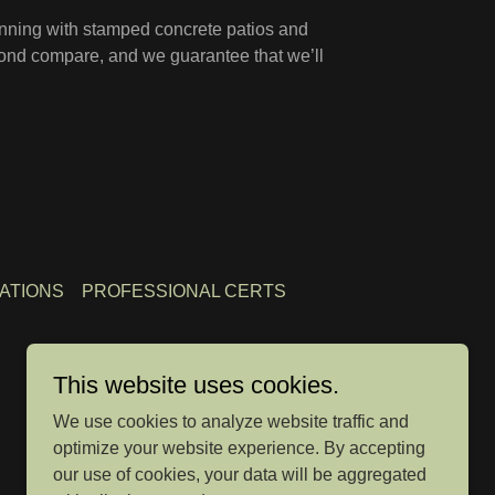
inning with stamped concrete patios and
yond compare, and we guarantee that we’ll
ATIONS
PROFESSIONAL CERTS
This website uses cookies.
We use cookies to analyze website traffic and
optimize your website experience. By accepting
our use of cookies, your data will be aggregated