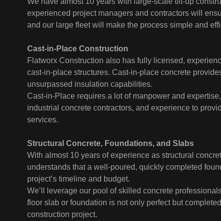
We have almost 10 years with large-scale tilt-up constr
experienced project managers and contractors will ensu
and our large fleet will make the process simple and effi
Cast-in-Place Construction
Flatworx Construction also has fully licensed, experien
cast-in-place structures. Cast-in-place concrete provides
unsurpassed insulation capabilities.
Cast-in-Place requires a lot of manpower and expertise
industrial concrete contractors, and experience to provi
services.
Structural Concrete, Foundations, and Slabs
With almost 10 years of experience as structural concre
understands that a well-poured, quickly completed foun
project’s timeline and budget.
We’ll leverage our pool of skilled concrete professional
floor slab or foundation is not only perfect but complete
construction project.