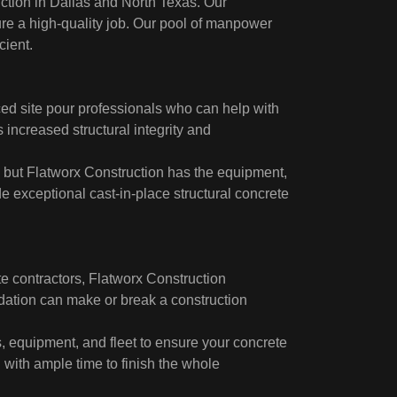
uction in Dallas and North Texas. Our
re a high-quality job. Our pool of manpower
cient.
ced site pour professionals who can help with
 increased structural integrity and
, but Flatworx Construction has the equipment,
de exceptional cast-in-place structural concrete
te contractors, Flatworx Construction
dation can make or break a construction
s, equipment, and fleet to ensure your concrete
d with ample time to finish the whole