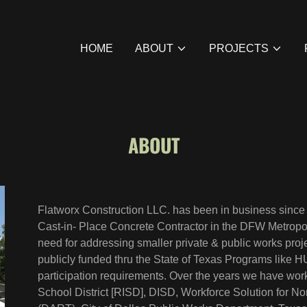
HOME
ABOUT
PROJECTS
ABOUT
Flatworx Construction LLC. has been in business sinc
Cast-in- Place Concrete Contractor in the DFW Metropol
need for addressing smaller private & public works proje
publicly funded thru the State of Texas Programs like
participation requirements. Over the years we have w
School District [RISD], DISD, Workforce Solution for N