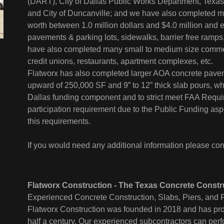
(DART), City of Dallas Public Works Department, Texas 
and City of Duncanville; and we have also completed m
worth between 1.0 million dollars and $4.0 million and e
pavements & parking lots, sidewalks, barrier free ramps,
have also completed many small to medium size commerc
credit unions, restaurants, apartment complexes, etc.
Flatworx has also completed larger AOA concrete paveme
upward of 250,000 SF and 9” to 12” thick slab pours, whi
Dallas funding component and to strict meet FAA Requi
participation requirement due to the Public Funding aspe
this requirements.
If you would need any additional information please con
Flatworx Construction - The Texas Concrete Constr
Experienced Concrete Construction, Slabs, Piers, and F
Flatworx Construction was founded in 2018 and has prov
half a century. Our experienced subcontractors can perf