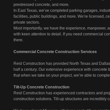
prestressed concrete, and more.
In East Texas, we’ve completed parking garages, industr
facilities, public buildings, and more. We’re licensed, ce
private sectors.
Most importantly, we have the experience, manpower, a
with keen attention to detail. If you need commercial co
there.
Commercial Concrete Construction Services
Reid Construction has provided North Texas and Dallas 
half a century. Our extensive experience with concrete
that when we take on your project, we’re able to complete
Tilt-Up Concrete Construction
Reid Construction has experienced contractors and proje
construction solutions. Tilt-up structures are incredibly c