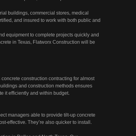
ial buildings, commercial stores, medical
rtified, and insured to work with both public and
nd equipment to complete projects quickly and
ncrete in Texas, Flatworx Construction will be
concrete construction contracting for almost
 buildings and construction methods ensures
 it efficiently and within budget.
ct managers able to provide tilt-up concrete
ost-effective. They’re also quicker to install.