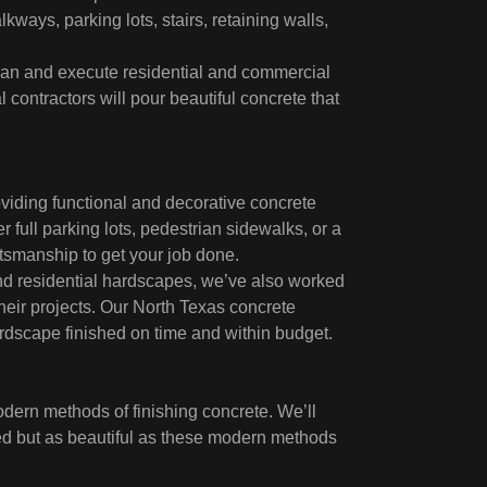
kways, parking lots, stairs, retaining walls,
 plan and execute residential and commercial
contractors will pour beautiful concrete that
viding functional and decorative concrete
 full parking lots, pedestrian sidewalks, or a
ftsmanship to get your job done.
and residential hardscapes, we’ve also worked
their projects. Our North Texas concrete
rdscape finished on time and within budget.
dern methods of finishing concrete. We’ll
red but as beautiful as these modern methods