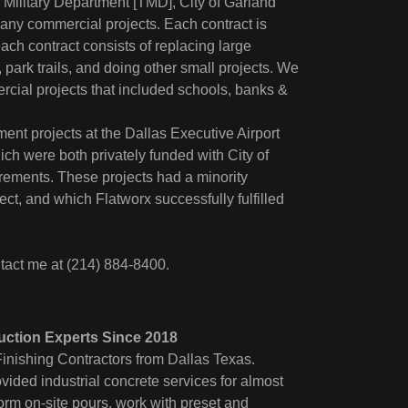
Military Department [TMD], City of Garland
any commercial projects. Each contract is
ach contract consists of replacing large
 park trails, and doing other small projects. We
ial projects that included schools, banks &
nt projects at the Dallas Executive Airport
ch were both privately funded with City of
rements. These projects had a minority
ct, and which Flatworx successfully fulfilled
tact me at (214) 884-8400.
uction Experts Since 2018
inishing Contractors from Dallas Texas.
ided industrial concrete services for almost
orm on-site pours, work with preset and