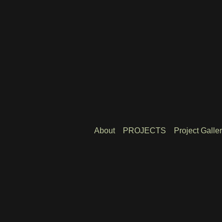
About
PROJECTS
Project Galle