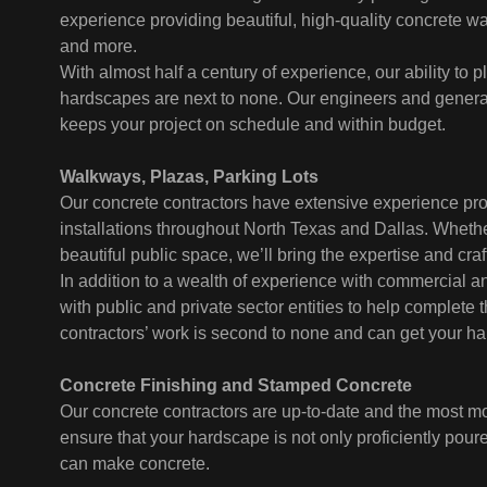
experience providing beautiful, high-quality concrete wal
and more.
With almost half a century of experience, our ability to
hardscapes are next to none. Our engineers and general 
keeps your project on schedule and within budget.
Walkways, Plazas, Parking Lots
Our concrete contractors have extensive experience pro
installations throughout North Texas and Dallas. Whether
beautiful public space, we’ll bring the expertise and cra
In addition to a wealth of experience with commercial 
with public and private sector entities to help complete 
contractors’ work is second to none and can get your ha
Concrete Finishing and Stamped Concrete
Our concrete contractors are up-to-date and the most mo
ensure that your hardscape is not only proficiently pou
can make concrete.