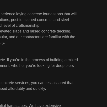
perience laying concrete foundations that will
ations, post-tensioned concrete, and steel-
d level of craftsmanship.
evated slabs and raised concrete decking.
ar, and our contractors are familiar with the
ly.
ete. If you’re in the process of building a mixed
ement, whether you’re looking for deep piers
concrete services, you can rest assured that
need affordably and quickly.
ntial hardscapes. We have extensive