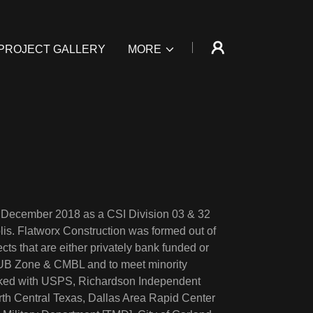
PROJECT GALLERY
MORE
e December 2018 as a CSI Division 03 & 32
is. Flatworx Construction was formed out of
cts that are either privately bank funded or
 HUB Zone & CMBL and to meet minority
orked with USPS, Richardson Independent
orth Central Texas, Dallas Area Rapid Center